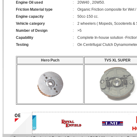
Engine Oil used
:
20W40 , 20W50.
Friction Material type
:
Organic Friction composite for Wet /
Engine capacity
:
50cc-150 cc.
Vehicle category
:
2 wheelers ( Mopeds, Scooterets & 
Number of Design
:
>5
Capability
:
Complete In-house solution -Friction
Testing
:
On Centrifugal Clutch Dynamometer 
Hero Puch
TVS XL SUPER