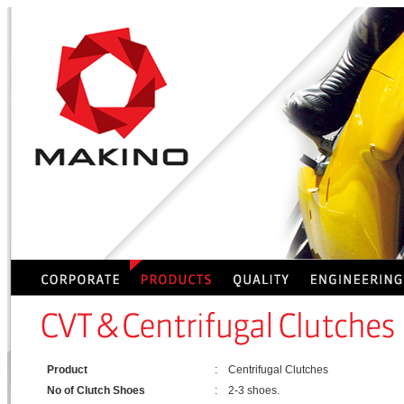
Product
:
Centrifugal Clutches
No of Clutch Shoes
:
2-3 shoes.