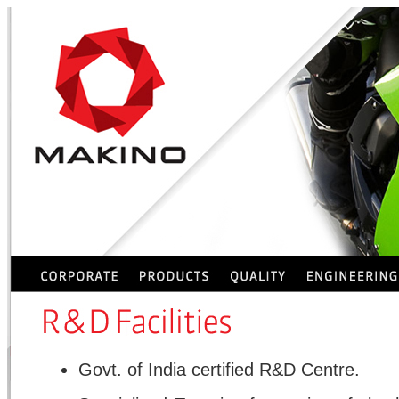
Govt. of India certified R&D Centre.