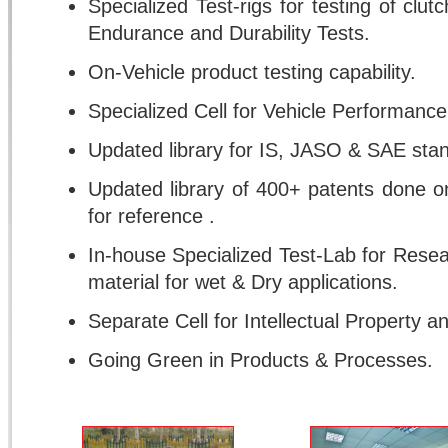
Specialized Test-rigs for testing of clu
Endurance and Durability Tests.
On-Vehicle product testing capability.
Specialized Cell for Vehicle Performanc
Updated library for IS, JASO & SAE stan
Updated library of 400+ patents done 
for reference .
In-house Specialized Test-Lab for Resea
material for wet & Dry applications.
Separate Cell for Intellectual Property an
Going Green in Products & Processes.